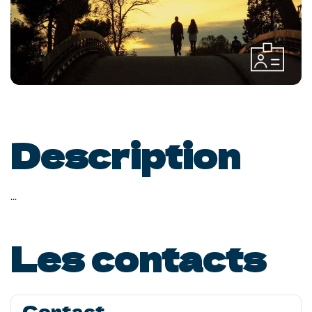
Description
...
Les contacts
Contact